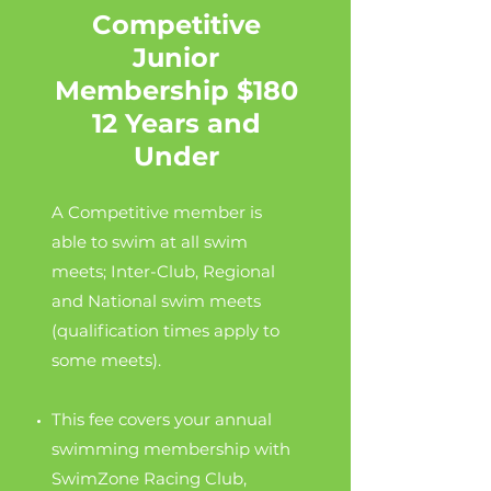
Competitive
Junior
Membership $180
12 Years and
Under
A Competitive member is
able to swim at all swim
meets; Inter-Club, Regional
and National swim meets
(qualification times apply to
some meets).
This fee covers your annual
swimming membership with
SwimZone Racing Club,