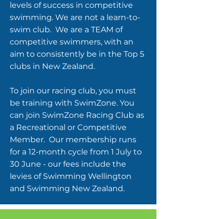
levels of success in competitive
swimming. We are not a learn-to-
swim club. We are a TEAM of
competitive swimmers, with an
aim to consistently be in the Top 5
clubs in New Zealand.
To join our racing club, you must
be training with SwimZone. You
can join SwimZone Racing Club as
a Recreational or Competitive
Member. Our membership runs
for a 12-month cycle from 1 July to
30 June - our fees include the
levies of Swimming Wellington
and Swimming New Zealand.