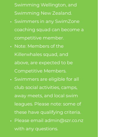
Swimming Wellington, and
Swimming New Zealand.
Swimmers in any SwimZone
coaching squad can become a
competitive member.
Note: Members of the
Killerwhales squad, and
above, are expected to be
Competitive Members.
Swimmers are eligible for all
club social activities, camps,
away meets, and local swim
leagues. Please note: some of
these have qualifying criteria.
Please email
admin@szr.co.nz
with any questions.