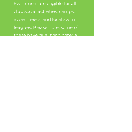
Swimmers are eligible for all
club social activities, camps,
away meets, and local swim
leagues. Please note: some of
these have qualifying criteria.
Please email
admin@szr.co.nz
with any questions.
Note that the Annual
Membership Fee does not
include swim meet entry fees
– entry fees are additional and
are charged at the time of
entering a swim meet.