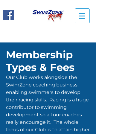
Membership
Types & Fees
Our Club works alongside the
SwimZone coaching business,
enabling swimmers to develop
their racing skills. Racing is a huge
contributor to swimming
development so all our coaches
really encourage it. The whole
focus of our Club is to attain higher