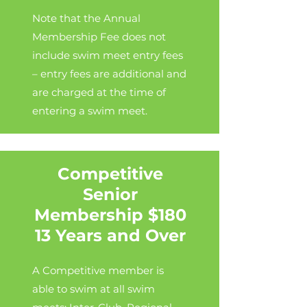
Note that the Annual
Membership Fee does not
include swim meet entry fees
– entry fees are additional and
are charged at the time of
entering a swim meet.
Competitive
Senior
Membership $180
13 Years and Over
A Competitive member is
able to swim at all swim