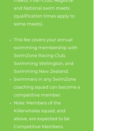
meets; Inter-Club, Regional
and National swim meets
(qualification times apply to
some meets).
This fee covers your annual
swimming membership with
SwimZone Racing Club,
Swimming Wellington, and
Swimming New Zealand.
Swimmers in any SwimZone
coaching squad can become a
competitive member.
Note: Members of the
Killerwhales squad, and
above, are expected to be
Competitive Members.