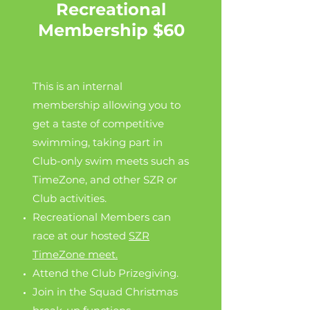
Recreational
Membership $60
​This is an internal
membership allowing you to
get a taste of competitive
swimming, taking part in
Club-only swim meets such as
TimeZone, and other SZR or
Club activities.
Recreational Members can
race at our hosted
SZR
TimeZone meet.
Attend the Club Prizegiving.
Join in the Squad Christmas