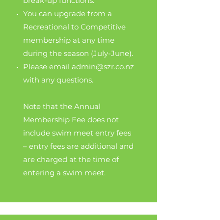
break-up functions.
You can upgrade from a
Recreational to Competitive
membership at any time
during the season (July-June).
Please email
admin@szr.co.nz
with any questions.
Note that the Annual
Membership Fee does not
include swim meet entry fees
– entry fees are additional and
are charged at the time of
entering a swim meet.